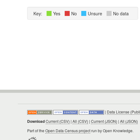
Key:
Yes
No
Unsure
No data
|
Data License (Publ
Download
Current (CSV)
|
All (CSV)
|
Current (JSON)
|
All (JSON)
Part of the
Open Data Census project
run by Open Knowledge.