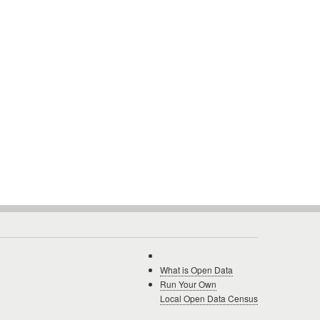
What is Open Data
Run Your Own
Local Open Data Census